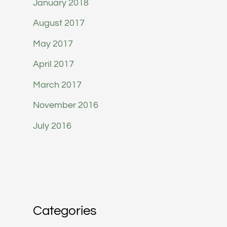
January 2018
August 2017
May 2017
April 2017
March 2017
November 2016
July 2016
Categories