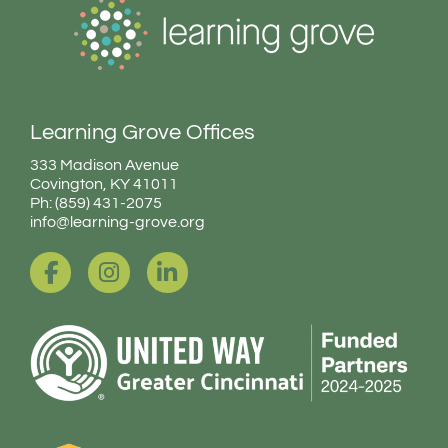
Learning Grove Offices
333 Madison Avenue
Covington, KY 41011
Ph: (859) 431-2075
info@learning-grove.org
F
I
L
a
n
i
c
s
n
e
t
k
b
a
e
o
g
d
o
r
i
k
a
n
-
m
-