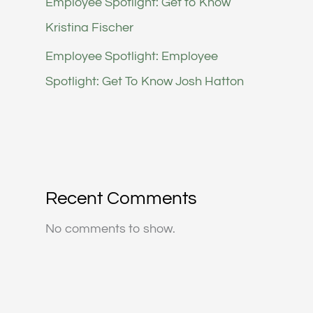
Employee Spotlight: Get to Know
Kristina Fischer
Employee Spotlight: Employee
Spotlight: Get To Know Josh Hatton
Recent Comments
No comments to show.