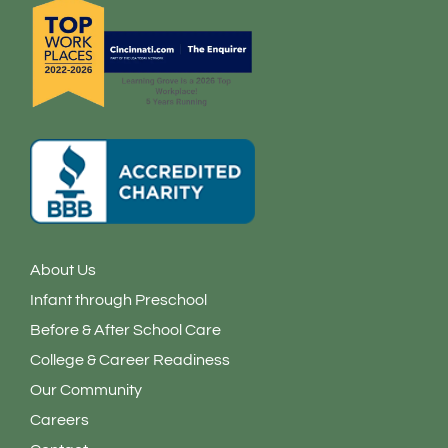
f
i
n
About Us
Infant through Preschool
Before & After School Care
College & Career Readiness
Our Community
Careers