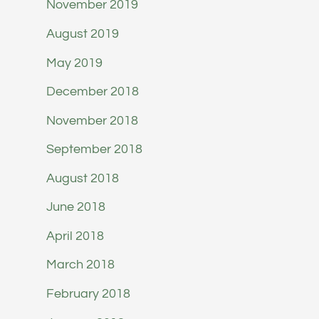
November 2019
August 2019
May 2019
December 2018
November 2018
September 2018
August 2018
June 2018
April 2018
March 2018
February 2018