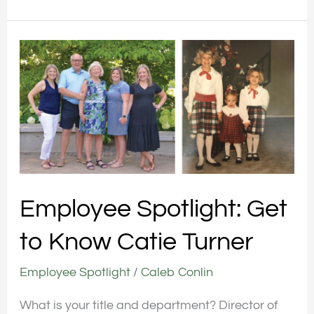
Employee
Spotlight:
Get
to
Know
Catie
Turner
Employee Spotlight: Get
to Know Catie Turner
Employee Spotlight
/
Caleb Conlin
What is your title and department? Director of