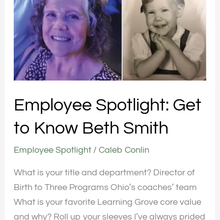
Get
to
Know
Beth
Smith
Employee Spotlight: Get
to Know Beth Smith
Employee Spotlight
/
Caleb Conlin
What is your title and department? Director of
Birth to Three Programs Ohio’s coaches’ team
What is your favorite Learning Grove core value
and why? Roll up your sleeves I’ve always prided