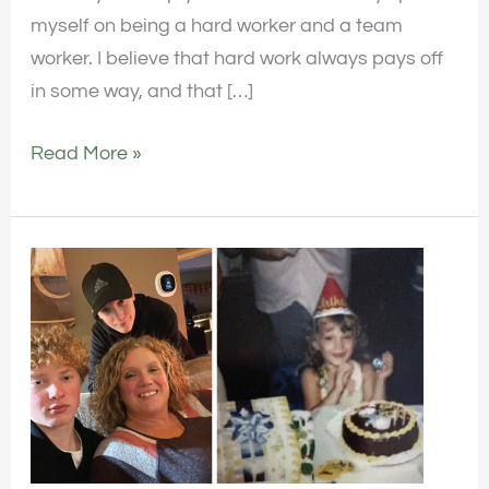
myself on being a hard worker and a team
worker. I believe that hard work always pays off
in some way, and that […]
Read More »
Employee
Spotlight:
Get
to
Know
April
Mueller