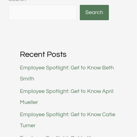
Search
Recent Posts
Employee Spotlight: Get to Know Beth
Smith
Employee Spotlight: Get to Know April
Mueller
Employee Spotlight: Get to Know Catie
Turner