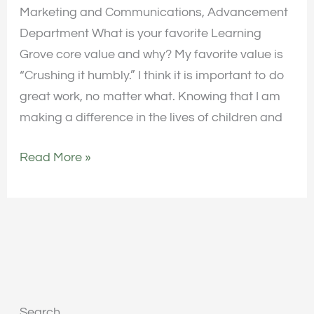
Marketing and Communications, Advancement
Department What is your favorite Learning
Grove core value and why? My favorite value is
“Crushing it humbly.” I think it is important to do
great work, no matter what. Knowing that I am
making a difference in the lives of children and
Read More »
Search