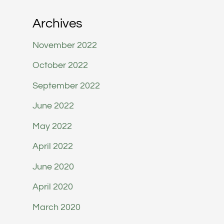
Archives
November 2022
October 2022
September 2022
June 2022
May 2022
April 2022
June 2020
April 2020
March 2020