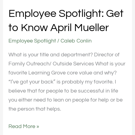
Employee Spotlight: Get
to Know April Mueller
Employee Spotlight
/
Caleb Conlin
What is your title and department? Director of
Family Outreach/ Outside Services What is your
favorite Learning Grove core value and why?
“I’ve got your back” is probably my favorite. I
believe that for people to be successful in life
you either need to lean on people for help or be
the person that helps.
Read More »