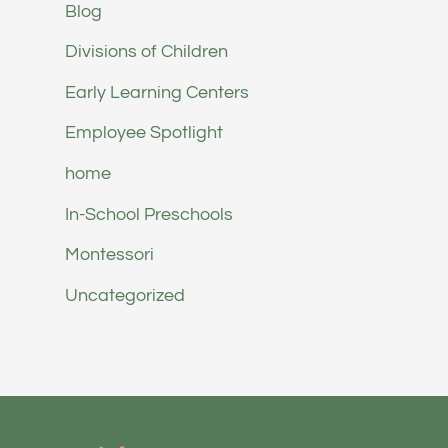
Blog
Divisions of Children
Early Learning Centers
Employee Spotlight
home
In-School Preschools
Montessori
Uncategorized