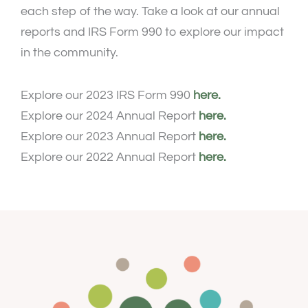
each step of the way. Take a look at our annual
reports and IRS Form 990 to explore our impact
in the community.
Explore our 2023 IRS Form 990
here.
Explore our 2024 Annual Report
here.
Explore our 2023 Annual Report
here.
Explore our 2022 Annual Report
here.