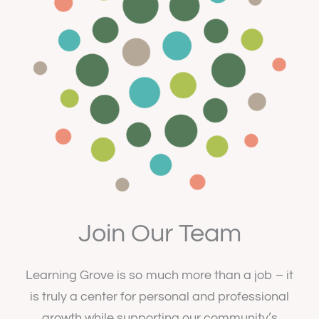
Join Our Team
Learning Grove is so much more than a job – it
is truly a center for personal and professional
growth while supporting our community’s