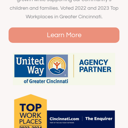
children and families. Voted 2022 and 2023 Top
Workplaces in Greater Cincinnati.
Learn More