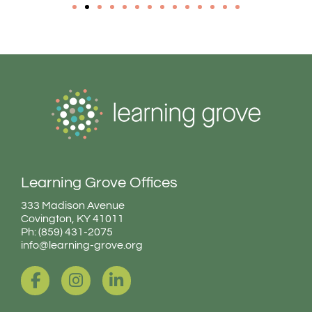
Learning Grove Offices
333 Madison Avenue
Covington, KY 41011
Ph: (859) 431-2075
info@learning-grove.org
F
I
L
a
n
i
c
s
n
e
t
k