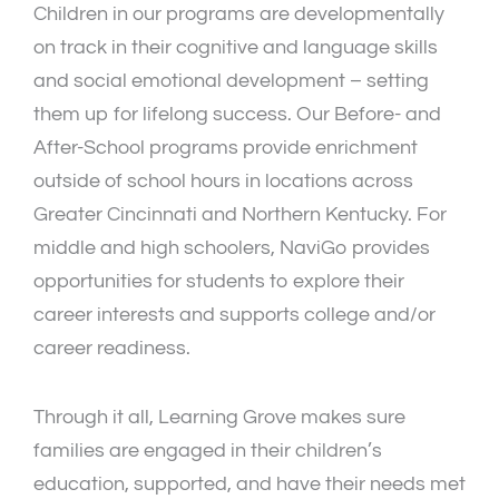
Children in our programs are developmentally
on track in their cognitive and language skills
and social emotional development – setting
them up for lifelong success. Our Before- and
After-School programs provide enrichment
outside of school hours in locations across
Greater Cincinnati and Northern Kentucky. For
middle and high schoolers, NaviGo provides
opportunities for students to explore their
career interests and supports college and/or
career readiness.
Through it all, Learning Grove makes sure
families are engaged in their children’s
education, supported, and have their needs met