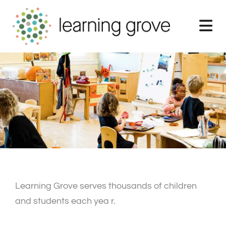
Skip
to
content
Learning Grove serves thousands of children
and students each yea r.