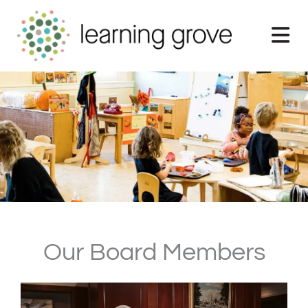
Skip
to
content
Our Board Members