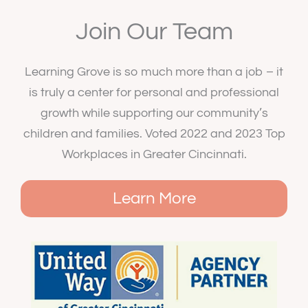
Join Our Team
Learning Grove is so much more than a job – it
is truly a center for personal and professional
growth while supporting our community’s
children and families. Voted 2022 and 2023 Top
Workplaces in Greater Cincinnati.
Learn More