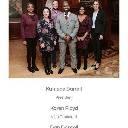
Katriece Barrett
President
Karen Floyd
Vice President
Dan Driscoll