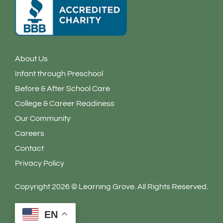
About Us
Infant through Preschool
Before & After School Care
College & Career Readiness
Our Community
Careers
Contact
Privacy Policy
Copyright 2026 © Learning Grove. All Rights Reserved.
EN