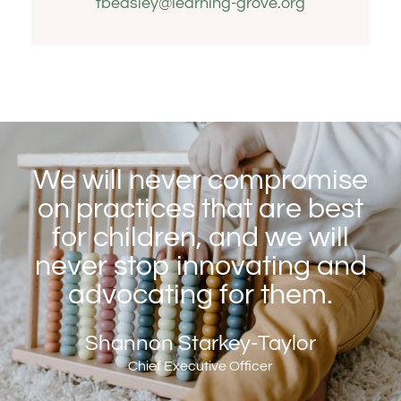
tbeasley@learning-grove.org
We will never compromise
on practices that are best
for children, and we will
never stop innovating and
advocating for them.
Shannon Starkey-Taylor
Chief Executive Officer