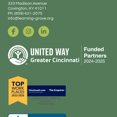
333 Madison Avenue
Covington, KY 41011
Ph: (859) 431-2075
info@learning-grove.org
F
I
L
a
n
i
c
s
n
e
t
k
b
a
e
o
g
d
o
r
i
k
a
n
-
m
-
f
i
n