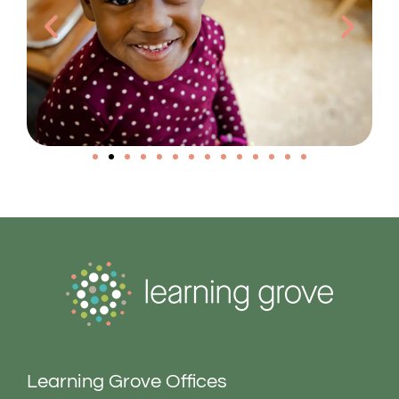
Learning Grove Offices