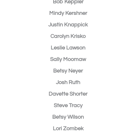
Bob Keppler
Mindy Kershner
Justin Knappick
Carolyn Krisko
Leslie Lawson
Sally Moomaw
Betsy Neyer
Josh Ruth
Davette Shorter
Steve Tracy
Betsy Wilson
Lori Zombek