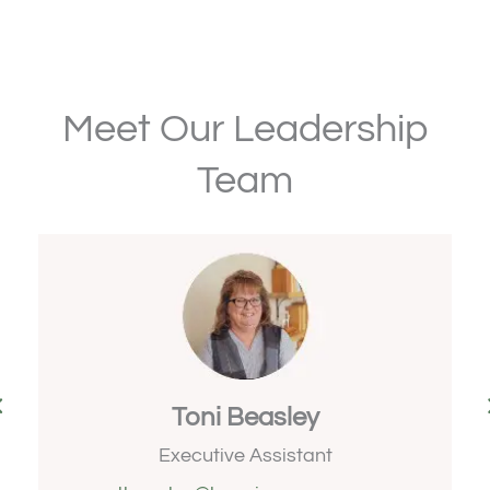
Meet Our Leadership
Team
Toni Beasley
s
Executive Assistant