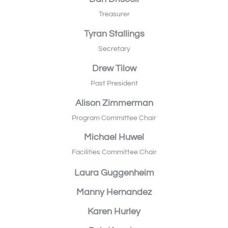
Treasurer
Tyran Stallings
Secretary
Drew Tilow
Past President
Alison Zimmerman
Program Committee Chair
Michael Huwel
Facilities Committee Chair
Laura Guggenheim
Manny Hernandez
Karen Hurley