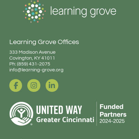
Learning Grove Offices
333 Madison Avenue
Covington, KY 41011
Ph: (859) 431-2075
info@learning-grove.org
F
I
L
a
n
i
c
s
n
e
t
k
b
a
e
o
g
d
o
r
i
k
a
n
-
m
-