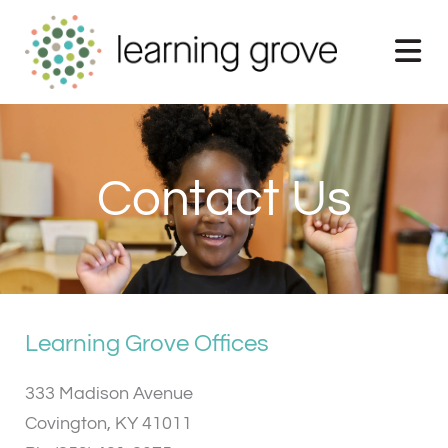
Skip
to
content
Contact Us
Learning Grove Offices
333 Madison Avenue
Covington, KY 41011