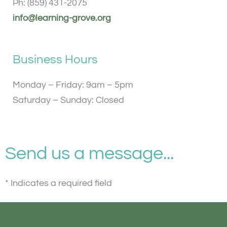
Ph: (859) 431-2075
info@learning-grove.org
Business Hours
Monday – Friday: 9am – 5pm
Saturday – Sunday: Closed
Send us a message...
* Indicates a required field