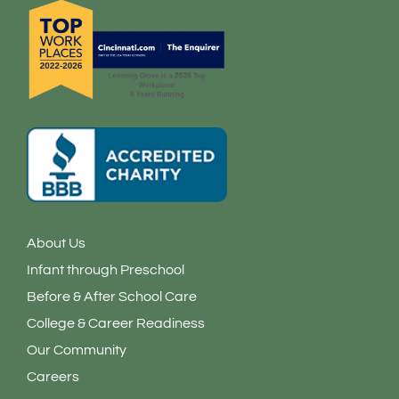
f
i
n
About Us
Infant through Preschool
Before & After School Care
College & Career Readiness
Our Community
Careers