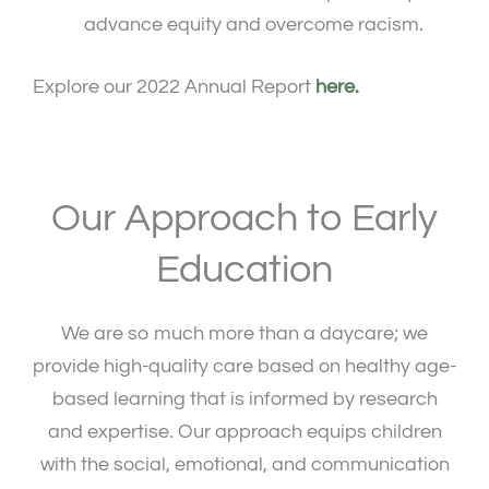
advance equity and overcome racism.
Explore our 2022 Annual Report
here.
Our Approach to Early
Education
We are so much more than a daycare; we
provide high-quality care based on healthy age-
based learning that is informed by research
and expertise. Our approach equips children
with the social, emotional, and communication