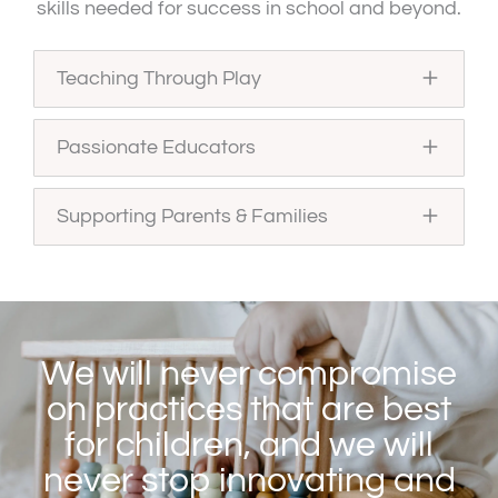
skills needed for success in school and beyond.
Teaching Through Play
Passionate Educators
Supporting Parents & Families
We will never compromise
on practices that are best
for children, and we will
never stop innovating and