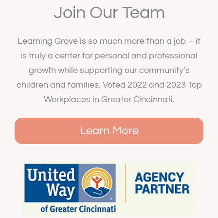
Join Our Team
Learning Grove is so much more than a job – it
is truly a center for personal and professional
growth while supporting our community’s
children and families. Voted 2022 and 2023 Top
Workplaces in Greater Cincinnati.
Learn More