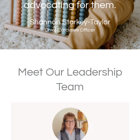
advocating for them.
Shannon Starkey-Taylor
Chief Executive Officer
Meet Our Leadership
Team