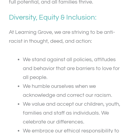
full potential, and all families thrive.
Diversity, Equity & Inclusion:
At Learning Grove, we are striving to be anti-
racist in thought, deed, and action:
We stand against all policies, attitudes
and behavior that are barriers to love for
all people.
We humble ourselves when we
acknowledge and correct our racism.
We value and accept our children, youth,
families and staff as individuals. We
celebrate our differences.
We embrace our ethical responsibility to