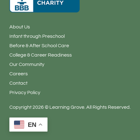
About Us
Infant through Preschool
Before & After School Care
College & Career Readiness
Our Community
Careers
Contact
Privacy Policy
Copyright 2026 © Learning Grove. All Rights Reserved.
EN