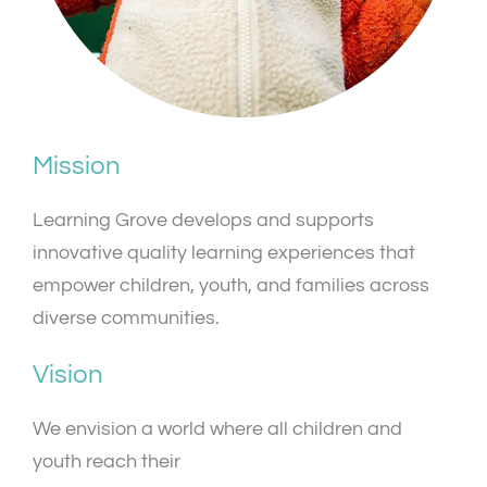
Mission
Learning Grove develops and supports
innovative quality learning experiences that
empower children, youth, and families across
diverse communities.
Vision
We envision a world where all children and
youth reach their