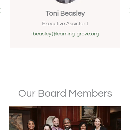
Toni Beasley
s
Executive Assistant
tbeasley@learning-grove.org
Our Board Members