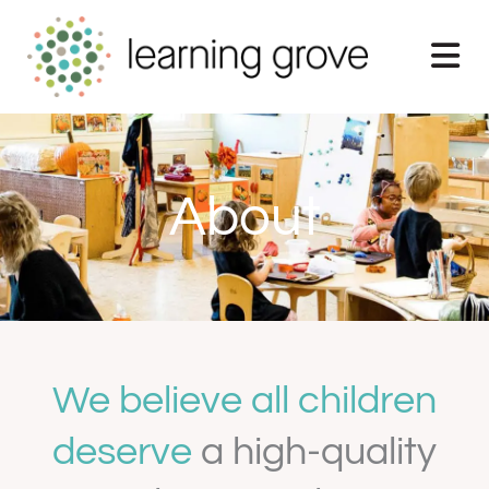
Skip
to
content
About
We believe all children
deserve
a high-quality