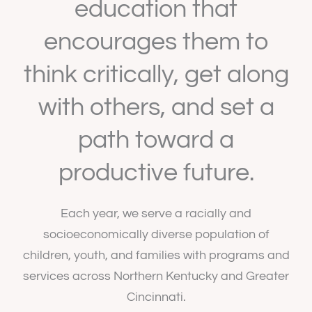
education that
encourages them to
think critically, get along
with others, and set a
path toward a
productive future.
Each year, we serve a racially and
socioeconomically diverse population of
children, youth, and families with programs and
services across Northern Kentucky and Greater
Cincinnati.