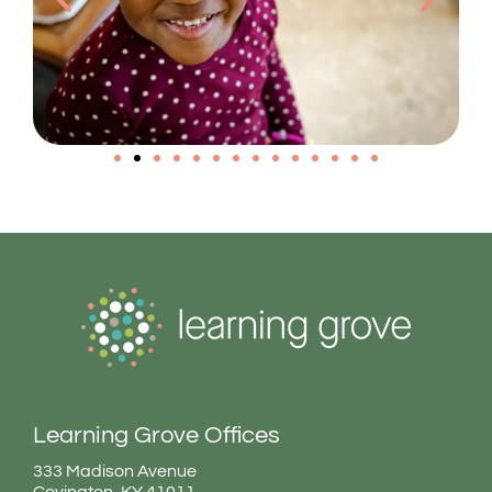
Learning Grove Offices
333 Madison Avenue