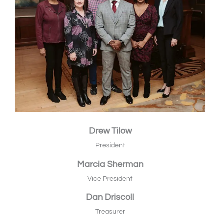
Drew Tilow
President
Marcia Sherman
Vice President
Dan Driscoll
Treasurer