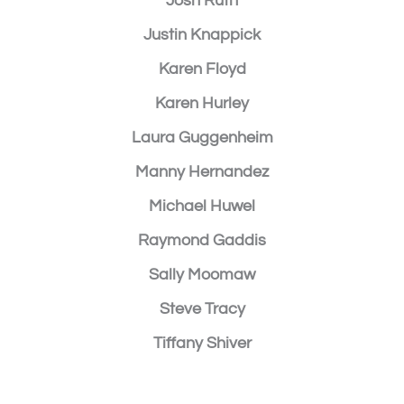
Josh Ruth
Justin Knappick
Karen Floyd
Karen Hurley
Laura Guggenheim
Manny Hernandez
Michael Huwel
Raymond Gaddis
Sally Moomaw
Steve Tracy
Tiffany Shiver