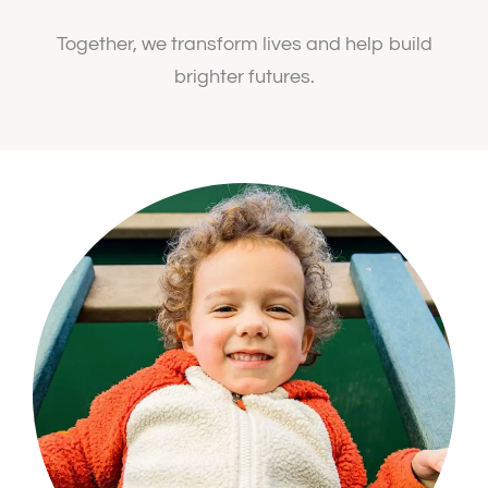
Together, we transform lives and help build
brighter futures.