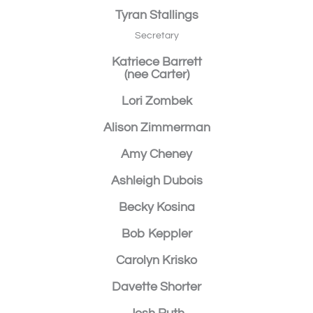
Tyran Stallings
Secretary
Katriece Barrett
(nee Carter)
Lori Zombek
Alison Zimmerman
Amy Cheney
Ashleigh Dubois
Becky Kosina
Bob Keppler
Carolyn Krisko
Davette Shorter