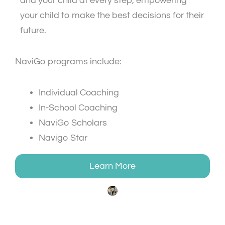
and your child at every step, empowering
your child to make the best decisions for their
future.
NaviGo programs include:
Individual Coaching
In-School Coaching
NaviGo Scholars
Navigo Star
Learn More