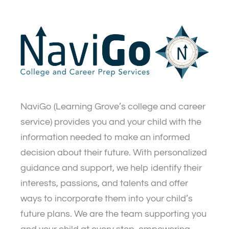
NaviGo (Learning Grove’s college and career
service) provides you and your child with the
information needed to make an informed
decision about their future. With personalized
guidance and support, we help identify their
interests, passions, and talents and offer
ways to incorporate them into your child’s
future plans. We are the team supporting you