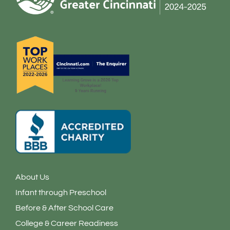
o
r
i
k
a
n
-
m
-
f
i
n
About Us
Infant through Preschool
Before & After School Care
College & Career Readiness