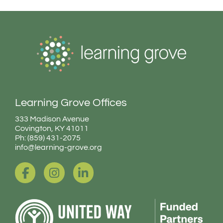
Learning Grove Offices
333 Madison Avenue
Covington, KY 41011
Ph: (859) 431-2075
info@learning-grove.org
F
I
L
a
n
i
c
s
n
e
t
k
b
a
e
o
g
d