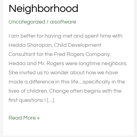
Neighborhood
Neighborhood
Uncategorized
/
aisoftware
I am better for having met and spent time with
Hedda Sharapan, Child Development
Consultant for the Fred Rogers Company.
Hedda and Mr. Rogers were longtime neighbors.
She invited us to wonder about how we have
made a difference in this life…specifically in the
lives of children. Change often begins with the
first questions I […]
Read More »