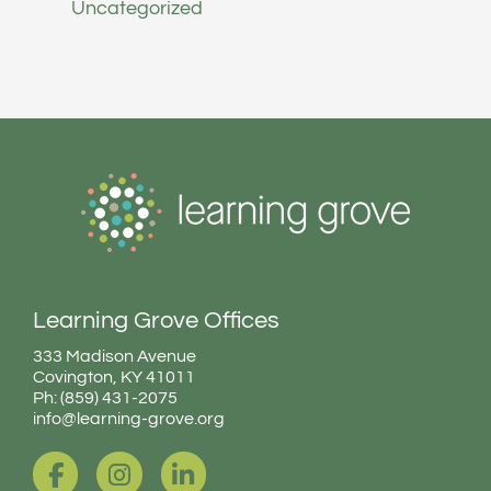
Uncategorized
Learning Grove Offices
333 Madison Avenue
Covington, KY 41011
Ph: (859) 431-2075
info@learning-grove.org
F
I
L
a
n
i