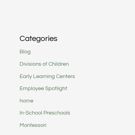
Categories
Blog
Divisions of Children
Early Learning Centers
Employee Spotlight
home
In-School Preschools
Montessori