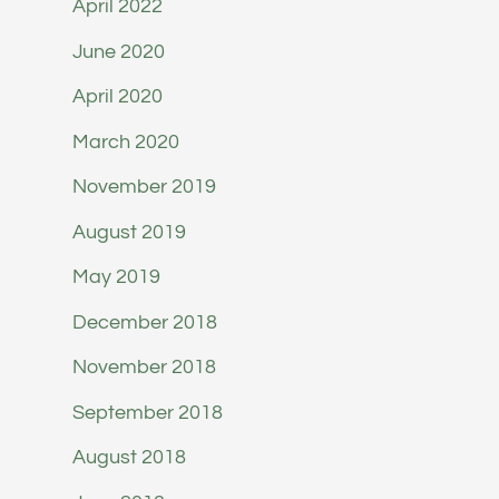
April 2022
June 2020
April 2020
March 2020
November 2019
August 2019
May 2019
December 2018
November 2018
September 2018
August 2018