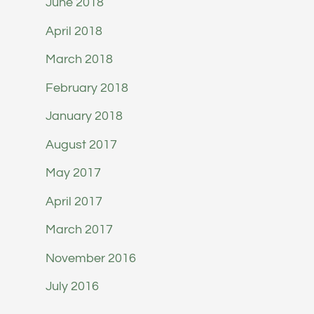
June 2018
April 2018
March 2018
February 2018
January 2018
August 2017
May 2017
April 2017
March 2017
November 2016
July 2016