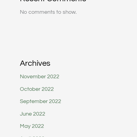
No comments to show.
Archives
November 2022
October 2022
September 2022
June 2022
May 2022