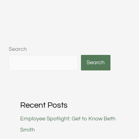
Search
Search
Recent Posts
Employee Spotlight: Get to Know Beth
Smith