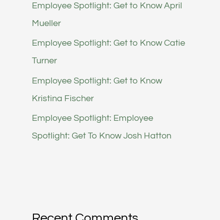
Employee Spotlight: Get to Know April
Mueller
Employee Spotlight: Get to Know Catie
Turner
Employee Spotlight: Get to Know
Kristina Fischer
Employee Spotlight: Employee
Spotlight: Get To Know Josh Hatton
Recent Comments