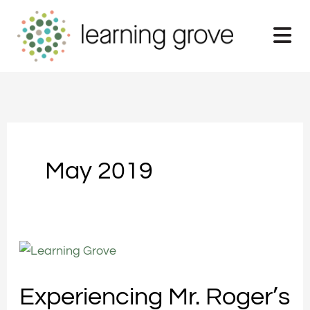
Skip
to
content
May 2019
Experiencing
Mr.
Experiencing Mr. Roger’s
Roger’s