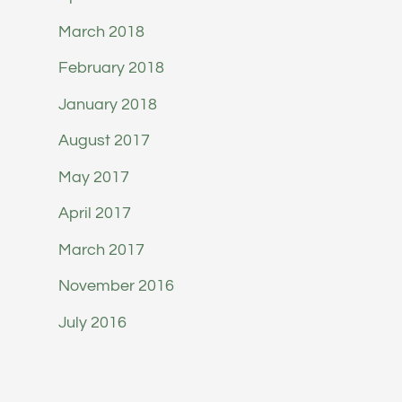
March 2018
February 2018
January 2018
August 2017
May 2017
April 2017
March 2017
November 2016
July 2016