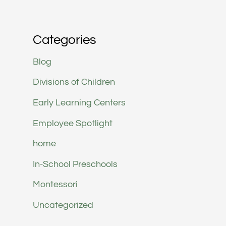
Categories
Blog
Divisions of Children
Early Learning Centers
Employee Spotlight
home
In-School Preschools
Montessori
Uncategorized