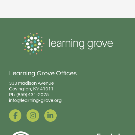
Learning Grove Offices
333 Madison Avenue
Covington, KY 41011
Ph: (859) 431-2075
info@learning-grove.org
F
I
L
a
n
i
c
s
n
e
t
k
b
a
e