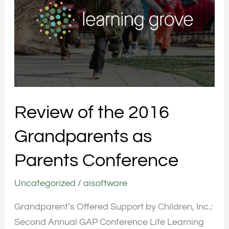
2016
Grandparents
as
Parents
Conference
Review of the 2016
Grandparents as
Parents Conference
Uncategorized
/
aisoftware
Grandparent’s Offered Support by Children, Inc.:
Second Annual GAP Conference Life Learning