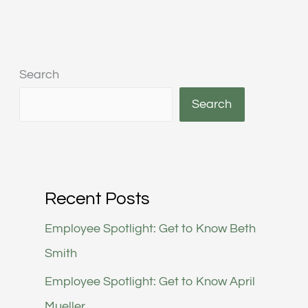
Search
Search
Recent Posts
Employee Spotlight: Get to Know Beth
Smith
Employee Spotlight: Get to Know April
Mueller