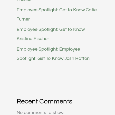
Employee Spotlight: Get to Know Catie
Turner
Employee Spotlight: Get to Know
Kristina Fischer
Employee Spotlight: Employee
Spotlight: Get To Know Josh Hatton
Recent Comments
No comments to show.