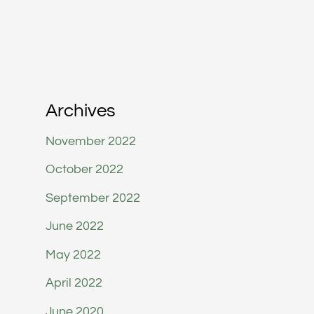
Archives
November 2022
October 2022
September 2022
June 2022
May 2022
April 2022
June 2020