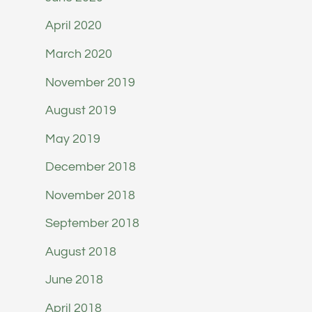
April 2020
March 2020
November 2019
August 2019
May 2019
December 2018
November 2018
September 2018
August 2018
June 2018
April 2018