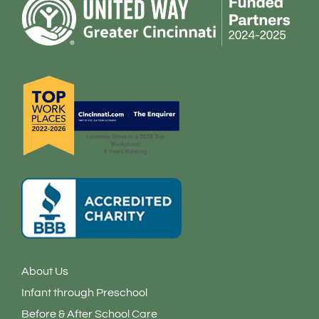
o
g
d
o
r
i
k
a
n
-
m
-
f
i
n
About Us
Infant through Preschool
Before & After School Care