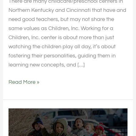
There are many childcare/preschool centers in
Northern Kentucky and Cincinnati that have and
need good teachers, but may not share the
same values as Children, Inc. Working for a
Children, Inc. center is about more than just
watching the children play all day, it’s about
fostering their personalities, guiding them in
learning new concepts, and […]
Read More »
Review
of
the