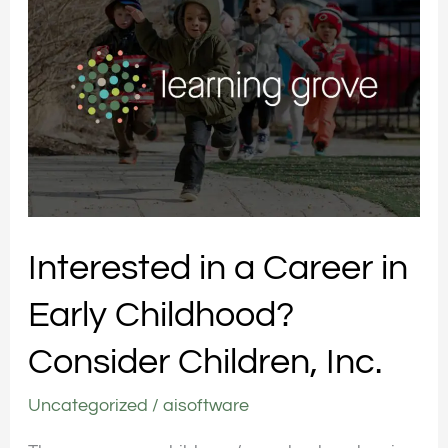
a
Career
in
Early
Childhood?
Consider
Children,
Inc.
Interested in a Career in
Early Childhood?
Consider Children, Inc.
Uncategorized
/
aisoftware