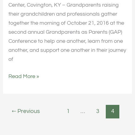
Center, Covington, KY – Grandparents raising
their grandchildren and professionals gather
together the morning of October 21, 2016 at the
second annual Grandparents as Parents (GAP)
Conference to help one another, learn from one
another, and support one another in their journey
of
Read More »
←
Previous
1
…
3
4