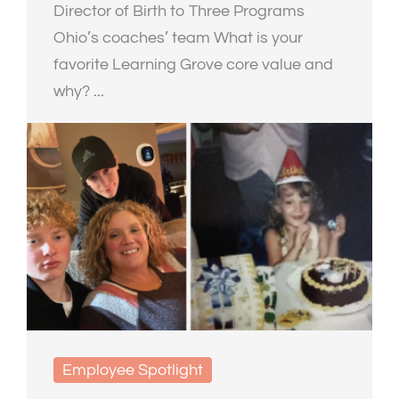
Director of Birth to Three Programs
Ohio’s coaches’ team What is your
favorite Learning Grove core value and
why? ...
Employee Spotlight