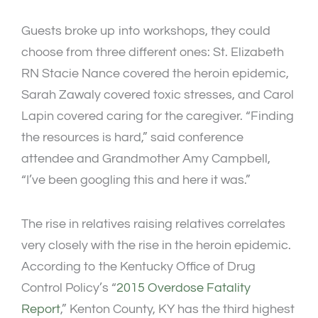
Guests broke up into workshops, they could
choose from three different ones: St. Elizabeth
RN Stacie Nance covered the heroin epidemic,
Sarah Zawaly covered toxic stresses, and Carol
Lapin covered caring for the caregiver. “Finding
the resources is hard,” said conference
attendee and Grandmother Amy Campbell,
“I’ve been googling this and here it was.”
The rise in relatives raising relatives correlates
very closely with the rise in the heroin epidemic.
According to the Kentucky Office of Drug
Control Policy’s “
2015 Overdose Fatality
Report
,” Kenton County, KY has the third highest