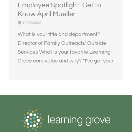
Employee Spotlight: Get to
Know April Mueller
10/05/2022
What is your title and department?
Director of Family Outreach/ Outside
Services What is your favorite Learning
Grove core value and why? “I’ve got your
...