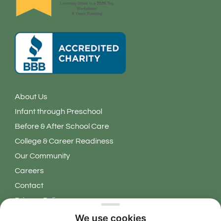
About Us
Infant through Preschool
Before & After School Care
College & Career Readiness
Our Community
Careers
Contact
Privacy Policy
We use cookies