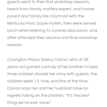
guests went to their first workshop session,
heard from family matters expert, and former
parent and family life columnist with the
Kentucky Post, Gayle Holten, then were served
lunch while listening to a panel discussion, and
after attended their second and final workshop
session.
Covington Mayor Sherry Carran, who at 28
years-old gained custody of her brother in-laws
three children shared her story with guests, the
children were 13, nine, and five at the time.
Carran says her and her husband have no
regrets taking on the children, “It’s the best
thing we’ve ever done.”