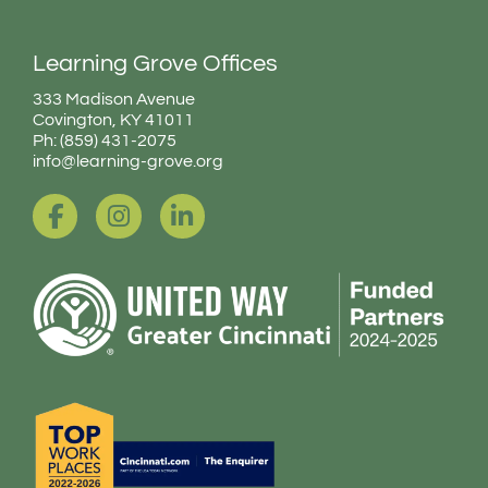
Learning Grove Offices
333 Madison Avenue
Covington, KY 41011
Ph: (859) 431-2075
info@learning-grove.org
F
I
L
a
n
i
c
s
n
e
t
k
b
a
e
o
g
d
o
r
i
k
a
n
-
m
-
f
i
n