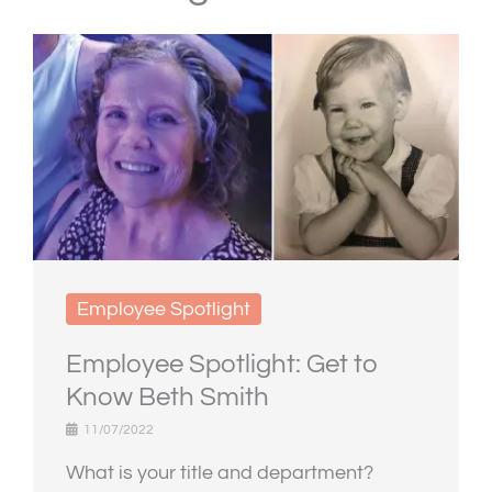
Employee Spotlight
Employee Spotlight: Get to
Know Beth Smith
11/07/2022
What is your title and department?