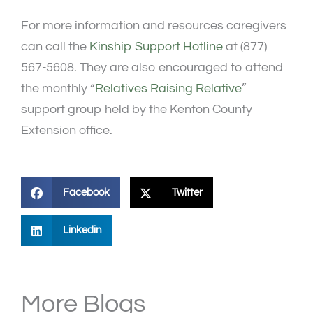
For more information and resources caregivers
can call the
Kinship Support Hotline
at (877)
567-5608. They are also encouraged to attend
the monthly “
Relatives Raising Relative
”
support group held by the Kenton County
Extension office.
Facebook
Twitter
Linkedin
More Blogs