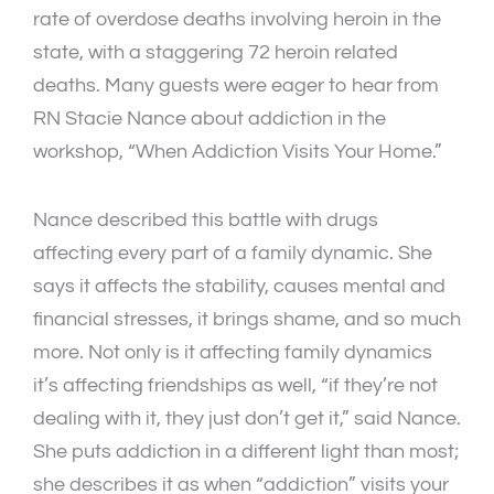
rate of overdose deaths involving heroin in the
state, with a staggering 72 heroin related
deaths. Many guests were eager to hear from
RN Stacie Nance about addiction in the
workshop, “When Addiction Visits Your Home.”
Nance described this battle with drugs
affecting every part of a family dynamic. She
says it affects the stability, causes mental and
financial stresses, it brings shame, and so much
more. Not only is it affecting family dynamics
it’s affecting friendships as well, “if they’re not
dealing with it, they just don’t get it,” said Nance.
She puts addiction in a different light than most;
she describes it as when “addiction” visits your