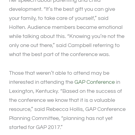
her speech about parenting and child
development. “It’s the best gift you can give
your family, to take care of yourself,” said
Holten. Audience members became emotional
while talking about this. “Knowing you’re not the
only one out there,” said Campbell referring to
what the best part of the conference was.
Those that weren’t able to attend may be
interested in attending the
GAP Conference
in
Lexington, Kentucky. “Based on the success of
the conference we know that it is a valuable
resource,” said Rebecca Hollis, GAP Conference
Planning Committee, “planning has not yet
started for GAP 2017.”