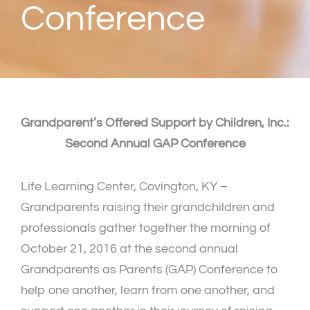
Conference
Grandparent’s Offered Support by Children, Inc.:
Second Annual GAP Conference
Life Learning Center, Covington, KY –
Grandparents raising their grandchildren and
professionals gather together the morning of
October 21, 2016 at the second annual
Grandparents as Parents (GAP) Conference to
help one another, learn from one another, and