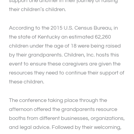
support one another in their journey of raising
their children’s children.
According to the 2015 U.S. Census Bureau, in
the state of Kentucky an estimated 62,260
children under the age of 18 were being raised
by their grandparents. Children, Inc. hosts this
event to ensure these caregivers are given the
resources they need to continue their support of
these children.
The conference taking place through the
afternoon offered the grandparents resource
booths from different businesses, organizations,
and legal advice. Followed by their welcoming,