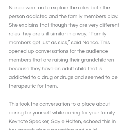
Nance went on to explain the roles both the
person addicted and the family members play.
She explains that though they are very different
roles they are still similar in a way. “Family
members get just as sick,” said Nance. This
opened up conversations for the audience
members that are raising their grandchildren
because they have an adult child that is
addicted to a drug or drugs and seemed to be
therapeutic for them.
This took the conversation to a place about
caring for yourself while caring for your family.
Keynote Speaker, Gayle Holten, echoed this in