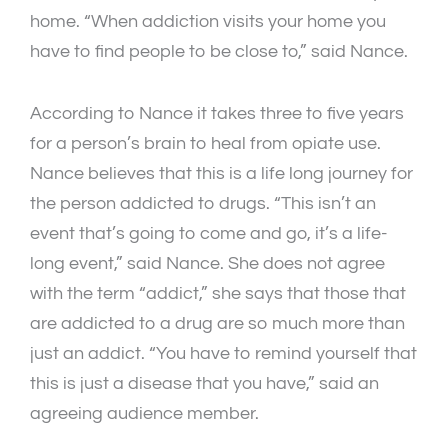
home. “When addiction visits your home you
have to find people to be close to,” said Nance.
According to Nance it takes three to five years
for a person’s brain to heal from opiate use.
Nance believes that this is a life long journey for
the person addicted to drugs. “This isn’t an
event that’s going to come and go, it’s a life-
long event,” said Nance. She does not agree
with the term “addict,” she says that those that
are addicted to a drug are so much more than
just an addict. “You have to remind yourself that
this is just a disease that you have,” said an
agreeing audience member.