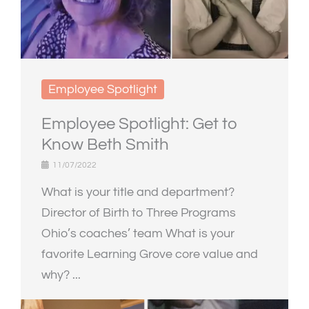
Employee Spotlight
Employee Spotlight: Get to
Know Beth Smith
11/07/2022
What is your title and department?
Director of Birth to Three Programs
Ohio’s coaches’ team What is your
favorite Learning Grove core value and
why? ...