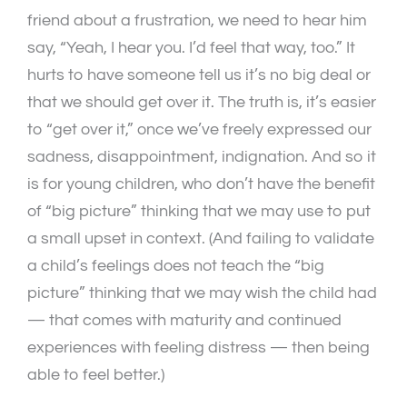
friend about a frustration, we need to hear him
say, “Yeah, I hear you. I’d feel that way, too.” It
hurts to have someone tell us it’s no big deal or
that we should get over it. The truth is, it’s easier
to “get over it,” once we’ve freely expressed our
sadness, disappointment, indignation. And so it
is for young children, who don’t have the benefit
of “big picture” thinking that we may use to put
a small upset in context. (And failing to validate
a child’s feelings does not teach the “big
picture” thinking that we may wish the child had
— that comes with maturity and continued
experiences with feeling distress — then being
able to feel better.)