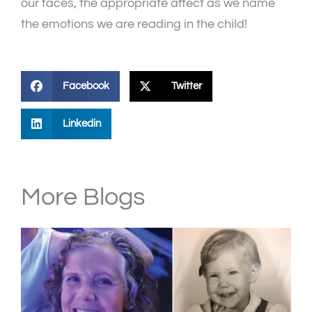
our faces, the appropriate affect as we name
the emotions we are reading in the child!
Facebook
Twitter
Linkedin
More Blogs