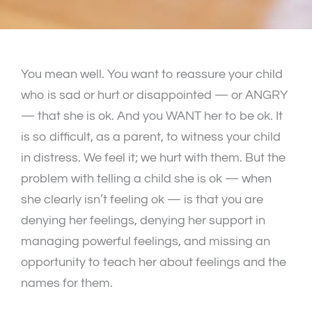
You mean well. You want to reassure your child
who is sad or hurt or disappointed — or ANGRY
— that she is ok. And you WANT her to be ok. It
is so difficult, as a parent, to witness your child
in distress. We feel it; we hurt with them. But the
problem with telling a child she is ok — when
she clearly isn’t feeling ok — is that you are
denying her feelings, denying her support in
managing powerful feelings, and missing an
opportunity to teach her about feelings and the
names for them.