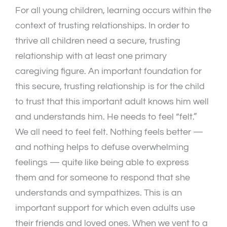
For all young children, learning occurs within the
context of trusting relationships. In order to
thrive all children need a secure, trusting
relationship with at least one primary
caregiving figure. An important foundation for
this secure, trusting relationship is for the child
to trust that this important adult knows him well
and understands him. He needs to feel “felt.”
We all need to feel felt. Nothing feels better —
and nothing helps to defuse overwhelming
feelings — quite like being able to express
them and for someone to respond that she
understands and sympathizes. This is an
important support for which even adults use
their friends and loved ones. When we vent to a