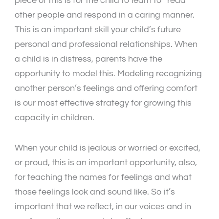
piece of this is for the child to learn to “read”
other people and respond in a caring manner.
This is an important skill your child’s future
personal and professional relationships. When
a child is in distress, parents have the
opportunity to model this. Modeling recognizing
another person’s feelings and offering comfort
is our most effective strategy for growing this
capacity in children.
When your child is jealous or worried or excited,
or proud, this is an important opportunity, also,
for teaching the names for feelings and what
those feelings look and sound like. So it’s
important that we reflect, in our voices and in