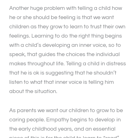
Another huge problem with telling a child how
he or she should be feeling is that we want
children as they grow to learn to trust their own
feelings. Learning to do the right thing begins
with a child’s developing an inner voice, so to
speak, that guides the choices the individual
makes throughout life. Telling a child in distress
that he is ok is suggesting that he shouldn’t
listen to what that inner voice is telling him
about the situation.
As parents we want our children to grow to be
caring people. Empathy begins to develop in
the early childhood years, and an essential