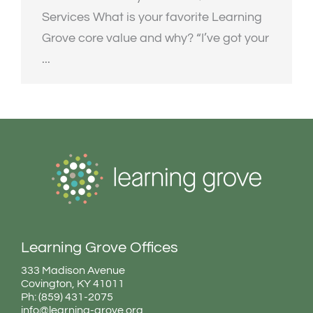
Services What is your favorite Learning
Grove core value and why? “I’ve got your
...
Learning Grove Offices
333 Madison Avenue
Covington, KY 41011
Ph: (859) 431-2075
info@learning-grove.org