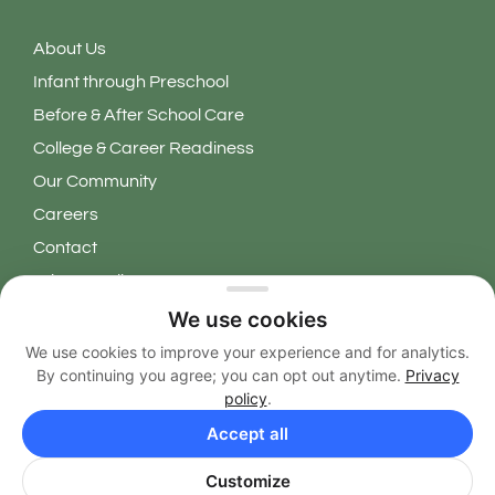
About Us
Infant through Preschool
Before & After School Care
College & Career Readiness
Our Community
Careers
Contact
Privacy Policy
We use cookies
Copyright 2026 © Learning Grove. All Rights Reserved.
We use cookies to improve your experience and for analytics.
By continuing you agree; you can opt out anytime.
Privacy
EN
policy
.
Accept all
Customize