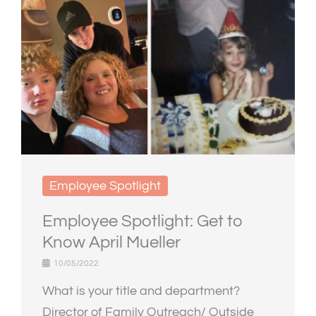
Employee Spotlight
Employee Spotlight: Get to
Know April Mueller
10/05/2022
What is your title and department?
Director of Family Outreach/ Outside