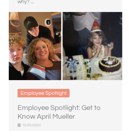
why? ...
Employee Spotlight
Employee Spotlight: Get to
Know April Mueller
10/05/2022