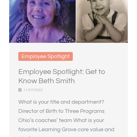
Employee Spotlight
Employee Spotlight: Get to
Know Beth Smith
11/07/2022
What is your title and department?
Director of Birth to Three Programs
Ohio’s coaches’ team What is your
favorite Learning Grove core value and