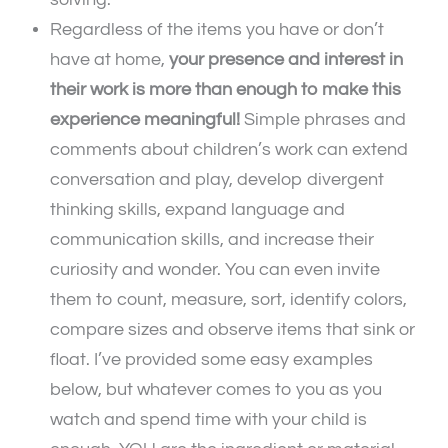
Regardless of the items you have or don’t
have at home,
your presence and interest in
their work is more than enough to make this
experience meaningful!
Simple phrases and
comments about children’s work can extend
conversation and play, develop divergent
thinking skills, expand language and
communication skills, and increase their
curiosity and wonder. You can even invite
them to count, measure, sort, identify colors,
compare sizes and observe items that sink or
float. I’ve provided some easy examples
below, but whatever comes to you as you
watch and spend time with your child is