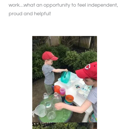
work…what an opportunity to feel independent,
proud and helpful!