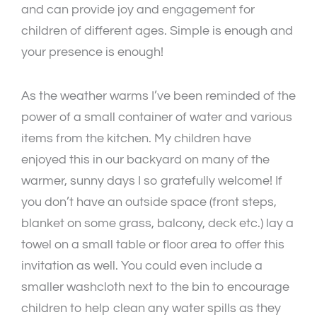
and can provide joy and engagement for
children of different ages. Simple is enough and
your presence is enough!
As the weather warms I’ve been reminded of the
power of a small container of water and various
items from the kitchen. My children have
enjoyed this in our backyard on many of the
warmer, sunny days I so gratefully welcome! If
you don’t have an outside space (front steps,
blanket on some grass, balcony, deck etc.) lay a
towel on a small table or floor area to offer this
invitation as well. You could even include a
smaller washcloth next to the bin to encourage
children to help clean any water spills as they