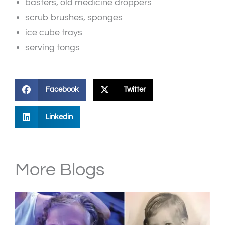
basters, old medicine droppers
scrub brushes, sponges
ice cube trays
serving tongs
Facebook
Twitter
Linkedin
More Blogs