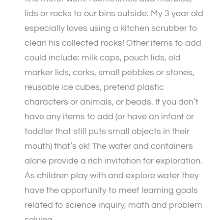
lids or rocks to our bins outside. My 3 year old
especially loves using a kitchen scrubber to
clean his collected rocks! Other items to add
could include: milk caps, pouch lids, old
marker lids, corks, small pebbles or stones,
reusable ice cubes, pretend plastic
characters or animals, or beads. If you don’t
have any items to add (or have an infant or
toddler that still puts small objects in their
mouth) that’s ok! The water and containers
alone provide a rich invitation for exploration.
As children play with and explore water they
have the opportunity to meet learning goals
related to science inquiry, math and problem
solving.