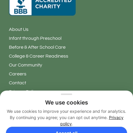
About Us
Infant through Preschool
Before & After School Care
College & Career Readiness
Our Community
Careers
Contact
Privacy Policy
We use cookies
Copyright 2026 © Learning Grove. All Rights Reserved.
We use cookies to improve your experience and for analytics.
By continuing you agree; you can opt out anytime.
Privacy
EN
policy
.