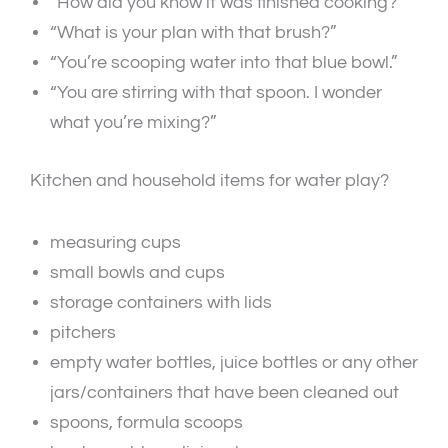
“How did you know it was finished cooking?”
“What is your plan with that brush?”
“You’re scooping water into that blue bowl.”
“You are stirring with that spoon. I wonder
what you’re mixing?”
Kitchen and household items for water play?
measuring cups
small bowls and cups
storage containers with lids
pitchers
empty water bottles, juice bottles or any other
jars/containers that have been cleaned out
spoons, formula scoops