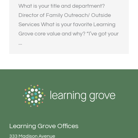
What is your title and department?
Director of Family Outreach/ Outside
Services What is your favorite Learning
Grove core value and why? “I’ve got your
...
Learning Grove Offices
333 Madison Avenue