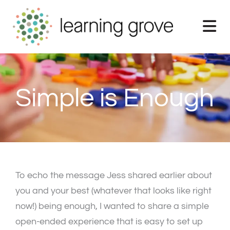
Skip
to
content
Simple is Enough
To echo the message Jess shared earlier about
you and your best (whatever that looks like right
now!) being enough, I wanted to share a simple
open-ended experience that is easy to set up