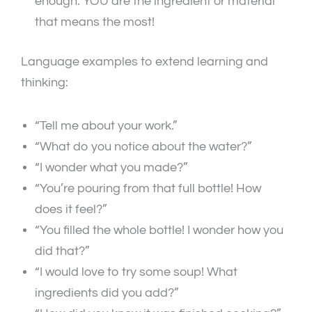
enough. YOU are the ingredient or material
that means the most!
Language examples to extend learning and
thinking:
“Tell me about your work.”
“What do you notice about the water?”
“I wonder what you made?”
“You’re pouring from that full bottle! How
does it feel?”
“You filled the whole bottle! I wonder how you
did that?”
“I would love to try some soup! What
ingredients did you add?”