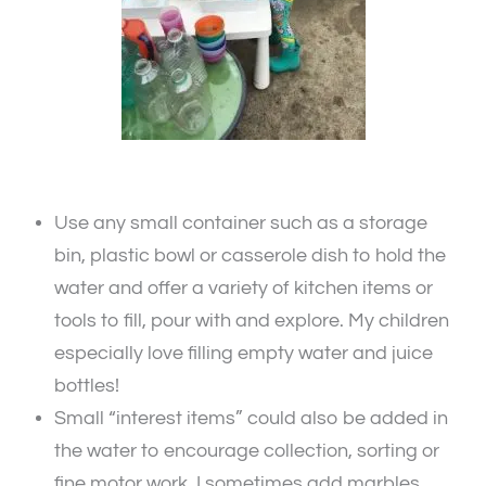
Use any small container such as a storage
bin, plastic bowl or casserole dish to hold the
water and offer a variety of kitchen items or
tools to fill, pour with and explore. My children
especially love filling empty water and juice
bottles!
Small “interest items” could also be added in
the water to encourage collection, sorting or
fine motor work. I sometimes add marbles,