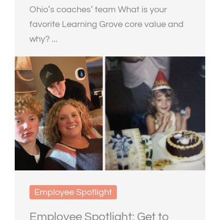
Ohio’s coaches’ team What is your
favorite Learning Grove core value and
why? ...
Employee Spotlight
Employee Spotlight: Get to