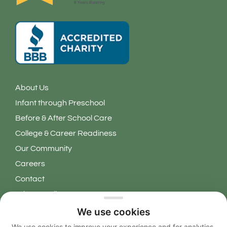
About Us
Infant through Preschool
Before & After School Care
College & Career Readiness
Our Community
Careers
Contact
Privacy Policy
We use cookies
Copyright 2026 © Learning Grove. All Rights Reserved.
We use cookies to improve your experience and for analytics.