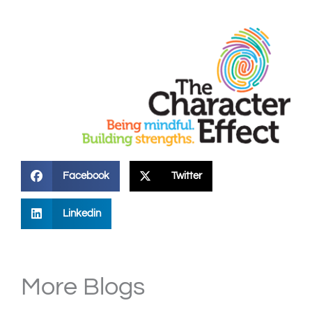
Facebook
Twitter
Linkedin
More Blogs