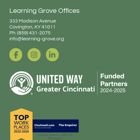
Learning Grove Offices
333 Madison Avenue
Covington, KY 41011
Ph: (859) 431-2075
info@learning-grove.org
F
I
L
a
n
i
c
s
n
e
t
k
b
a
e
o
g
d
o
r
i
k
a
n
-
m
-
f
i
n