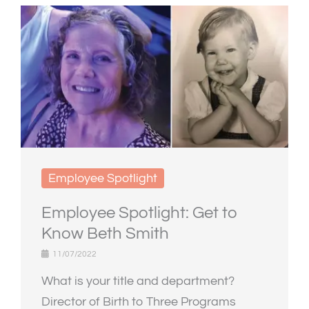
Employee Spotlight
Employee Spotlight: Get to
Know Beth Smith
11/07/2022
What is your title and department?
Director of Birth to Three Programs