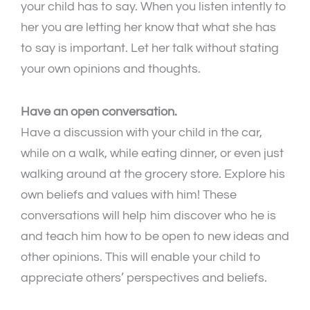
your child has to say. When you listen intently to
her you are letting her know that what she has
to say is important. Let her talk without stating
your own opinions and thoughts.
Have an open conversation.
Have a discussion with your child in the car,
while on a walk, while eating dinner, or even just
walking around at the grocery store. Explore his
own beliefs and values with him! These
conversations will help him discover who he is
and teach him how to be open to new ideas and
other opinions. This will enable your child to
appreciate others’ perspectives and beliefs.