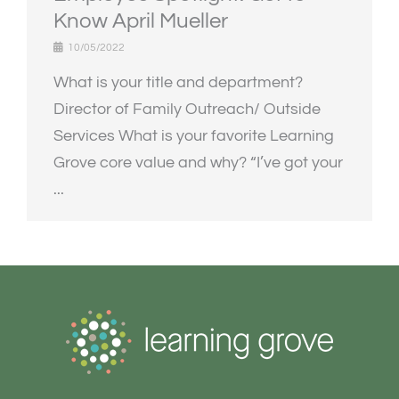
Know April Mueller
10/05/2022
What is your title and department?
Director of Family Outreach/ Outside
Services What is your favorite Learning
Grove core value and why? “I’ve got your
...