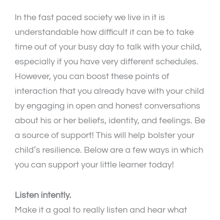
In the fast paced society we live in it is
understandable how difficult it can be to take
time out of your busy day to talk with your child,
especially if you have very different schedules.
However, you can boost these points of
interaction that you already have with your child
by engaging in open and honest conversations
about his or her beliefs, identity, and feelings. Be
a source of support! This will help bolster your
child’s resilience. Below are a few ways in which
you can support your little learner today!
Listen intently.
Make it a goal to really listen and hear what