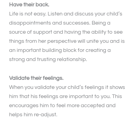
Have their back.
Life is not easy. Listen and discuss your child’s
disappointments and successes. Being a
source of support and having the ability to see
things from her perspective will unite you and is
an important building block for creating a
strong and trusting relationship.
Validate their feelings.
When you validate your child’s feelings it shows
him that his feelings are important to you. This
encourages him to feel more accepted and
helps him re-adjust.