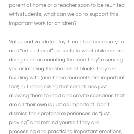
parent at home or a teacher soon to be reunited
with students, what can we do to support this
important work for children?
Value and validate play. It can feel necessary to
add “educational” aspects to what children are
doing such as counting the food they’re serving
you or labeling the shapes of blocks they are
building with (and these moments are important
too!) but recognizing that sometimes just
allowing them to lead and create scenarios that
are all their own is just as important. Don’t
dismiss their pretend experiences as “just
playing” and remind yourself they are
processing and practicing important emotions,