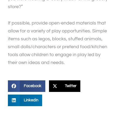
store?”
If possible, provide open-ended materials that
allow for a variety of play opportunities. Simple
items such as legos, blocks, stuffed animals,
small dolls/characters or pretend food/kitchen
tools allow children to engage in play led by
their own ideas and needs.
Facebook
Twitter
Linkedin