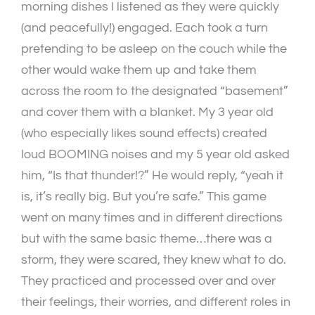
morning dishes I listened as they were quickly
(and peacefully!) engaged. Each took a turn
pretending to be asleep on the couch while the
other would wake them up and take them
across the room to the designated “basement”
and cover them with a blanket. My 3 year old
(who especially likes sound effects) created
loud BOOMING noises and my 5 year old asked
him, “Is that thunder!?” He would reply, “yeah it
is, it’s really big. But you’re safe.” This game
went on many times and in different directions
but with the same basic theme…there was a
storm, they were scared, they knew what to do.
They practiced and processed over and over
their feelings, their worries, and different roles in