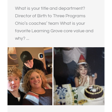
What is your title and department?
Director of Birth to Three Programs
Ohio’s coaches’ team What is your
favorite Learning Grove core value and
why? ...