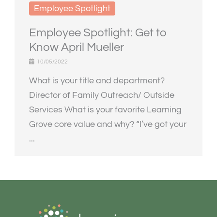
Employee Spotlight
Employee Spotlight: Get to
Know April Mueller
10/05/2022
What is your title and department?
Director of Family Outreach/ Outside
Services What is your favorite Learning
Grove core value and why? “I’ve got your
...