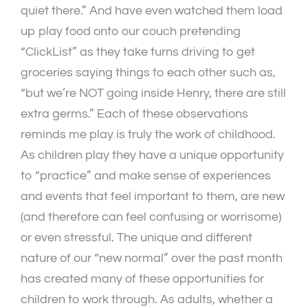
quiet there.” And have even watched them load
up play food onto our couch pretending
“ClickList” as they take turns driving to get
groceries saying things to each other such as,
“but we’re NOT going inside Henry, there are still
extra germs.” Each of these observations
reminds me play is truly the work of childhood.
As children play they have a unique opportunity
to “practice” and make sense of experiences
and events that feel important to them, are new
(and therefore can feel confusing or worrisome)
or even stressful. The unique and different
nature of our “new normal” over the past month
has created many of these opportunities for
children to work through. As adults, whether a