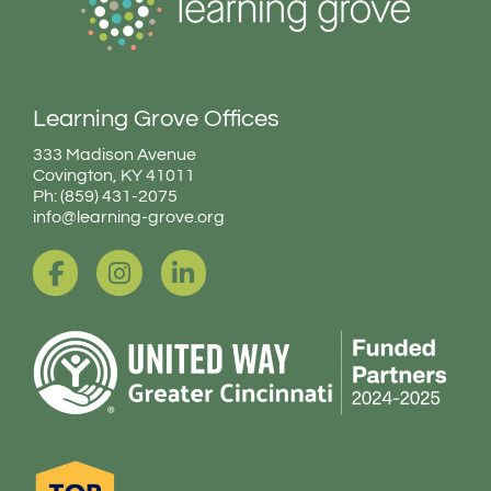
Learning Grove Offices
333 Madison Avenue
Covington, KY 41011
Ph: (859) 431-2075
info@learning-grove.org
F
I
L
a
n
i
c
s
n
e
t
k
b
a
e
o
g
d
o
r
i
k
a
n
-
m
-
f
i