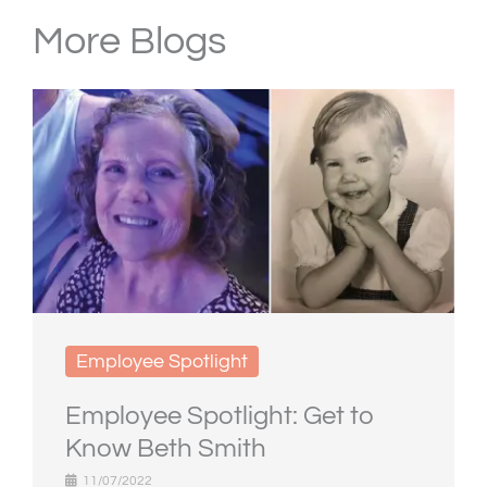
More Blogs
Employee Spotlight
Employee Spotlight: Get to
Know Beth Smith
11/07/2022