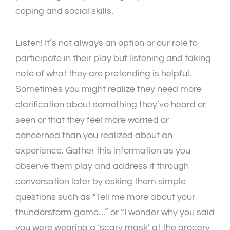
coping and social skills.
Listen! It’s not always an option or our role to
participate in their play but listening and taking
note of what they are pretending is helpful.
Sometimes you might realize they need more
clarification about something they’ve heard or
seen or that they feel more worried or
concerned than you realized about an
experience. Gather this information as you
observe them play and address it through
conversation later by asking them simple
questions such as “Tell me more about your
thunderstorm game…” or “I wonder why you said
you were wearing a ‘scary mask’ at the grocery