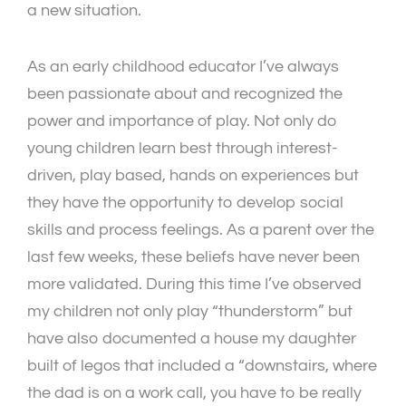
a new situation.
As an early childhood educator I’ve always
been passionate about and recognized the
power and importance of play. Not only do
young children learn best through interest-
driven, play based, hands on experiences but
they have the opportunity to develop social
skills and process feelings. As a parent over the
last few weeks, these beliefs have never been
more validated. During this time I’ve observed
my children not only play “thunderstorm” but
have also documented a house my daughter
built of legos that included a “downstairs, where
the dad is on a work call, you have to be really