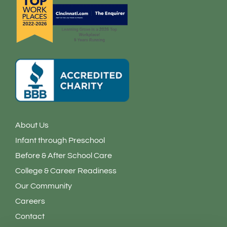
n
About Us
Infant through Preschool
Before & After School Care
College & Career Readiness
Our Community
Careers
Contact