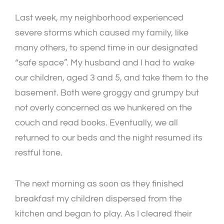
Last week, my neighborhood experienced
severe storms which caused my family, like
many others, to spend time in our designated
“safe space”. My husband and I had to wake
our children, aged 3 and 5, and take them to the
basement. Both were groggy and grumpy but
not overly concerned as we hunkered on the
couch and read books. Eventually, we all
returned to our beds and the night resumed its
restful tone.
The next morning as soon as they finished
breakfast my children dispersed from the
kitchen and began to play. As I cleared their