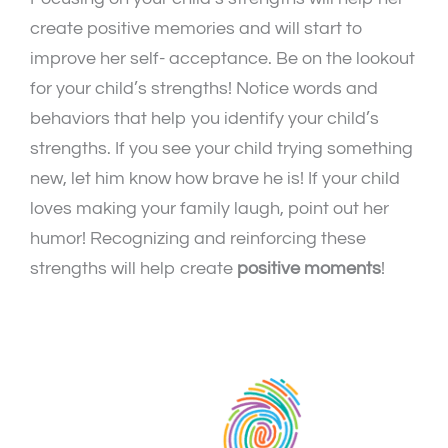
create positive memories and will start to
improve her self- acceptance. Be on the lookout
for your child’s strengths! Notice words and
behaviors that help you identify your child’s
strengths. If you see your child trying something
new, let him know how brave he is! If your child
loves making your family laugh, point out her
humor! Recognizing and reinforcing these
strengths will help create
positive moments
!