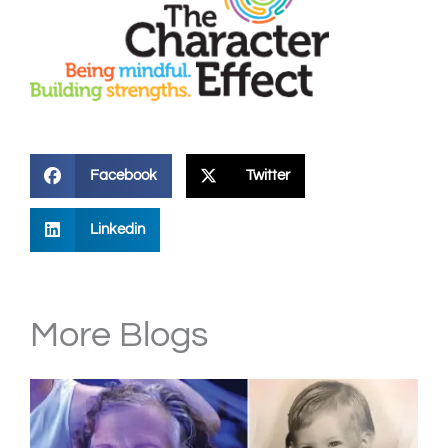
Facebook
Twitter
Linkedin
More Blogs