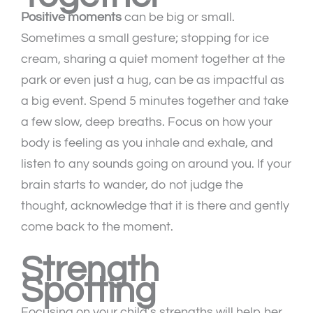
Positive moments
can be big or small.
Sometimes a small gesture; stopping for ice
cream, sharing a quiet moment together at the
park or even just a hug, can be as impactful as
a big event. Spend 5 minutes together and take
a few slow, deep breaths. Focus on how your
body is feeling as you inhale and exhale, and
listen to any sounds going on around you. If your
brain starts to wander, do not judge the
thought, acknowledge that it is there and gently
come back to the moment.
Strength
Spotting
Focusing on your child’s strengths will help her