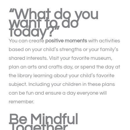
“What do you
want to do
today?”
You can create
positive moments
with activities
based on your child’s strengths or your family’s
shared interests. Visit your favorite museum,
plan an arts and crafts day, or spend the day at
the library learning about your child’s favorite
subject. Including your children in these plans
can be fun and ensure a day everyone will
remember.
Be Mindful
Together