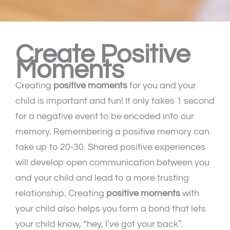
Create Positive
Moments
Creating
positive moments
for you and your
child is important and fun! It only takes 1 second
for a negative event to be encoded into our
memory. Remembering a positive memory can
take up to 20-30. Shared positive experiences
will develop open communication between you
and your child and lead to a more trusting
relationship. Creating
positive moments
with
your child also helps you form a bond that lets
your child know, “hey, I’ve got your back”.