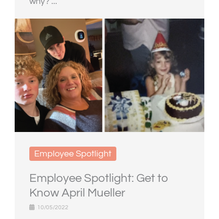
why? ...
Employee Spotlight
Employee Spotlight: Get to
Know April Mueller
10/05/2022