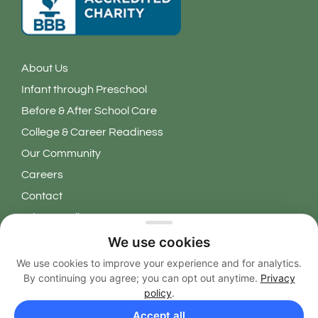
About Us
Infant through Preschool
Before & After School Care
College & Career Readiness
Our Community
Careers
Contact
Privacy Policy
We use cookies
Copyright 2026 © Learning Grove. All Rights Reserved.
We use cookies to improve your experience and for analytics.
By continuing you agree; you can opt out anytime.
Privacy
EN
policy
.
Accept all