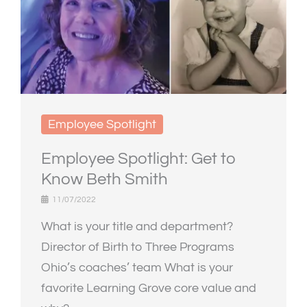
Employee Spotlight
Employee Spotlight: Get to
Know Beth Smith
11/07/2022
What is your title and department?
Director of Birth to Three Programs
Ohio’s coaches’ team What is your
favorite Learning Grove core value and