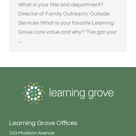
What is your title and department?
Director of Family Outreach/ Outside
Services What is your favorite Learning
Grove core value and why? “I’ve got your
...
Learning Grove Offices
333 Madison Avenue