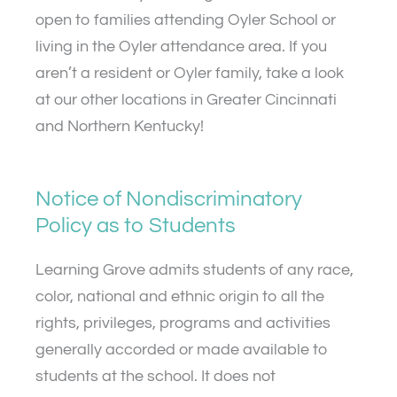
open to families attending Oyler School or
living in the Oyler attendance area. If you
aren’t a resident or Oyler family, take a look
at our other locations in Greater Cincinnati
and Northern Kentucky!
Notice of Nondiscriminatory
Policy as to Students
Learning Grove admits students of any race,
color, national and ethnic origin to all the
rights, privileges, programs and activities
generally accorded or made available to
students at the school. It does not