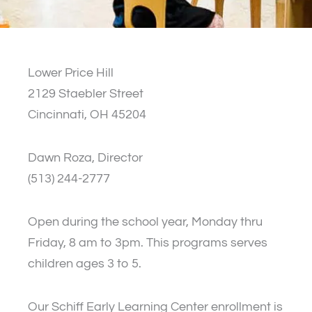
Lower Price Hill
2129 Staebler Street
Cincinnati, OH 45204
Dawn Roza, Director
(513) 244-2777
Open during the school year, Monday thru
Friday, 8 am to 3pm. This programs serves
children ages 3 to 5.
Our Schiff Early Learning Center enrollment is