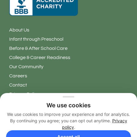
About Us
Infant through Preschool
Before & After School Care
College & Career Readiness
Our Community
Careers
Contact
Privacy Policy
We use cookies
Copyright 2026 © Learning Grove. All Rights Reserved.
We use cookies to improve your experience and for analytics.
By continuing you agree; you can opt out anytime.
Privacy
EN
policy
.
Accept all