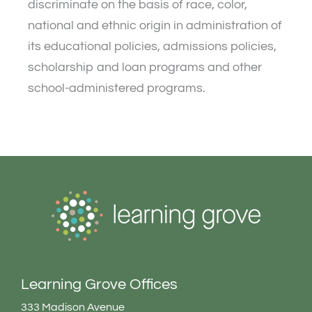
discriminate on the basis of race, color,
national and ethnic origin in administration of
its educational policies, admissions policies,
scholarship and loan programs and other
school-administered programs.
Learning Grove Offices
333 Madison Avenue