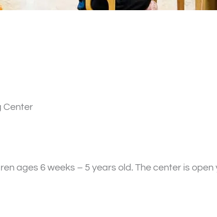
g Center
ren ages 6 weeks – 5 years old. The center is ope