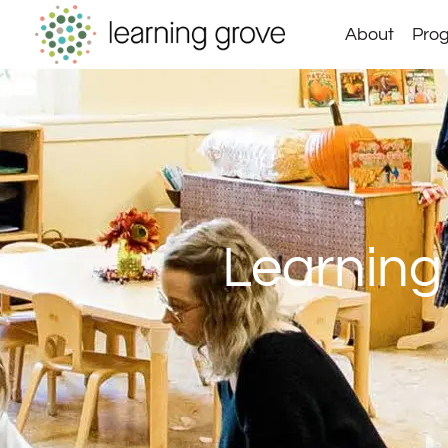
Skip
About
Prog
to
content
Learning