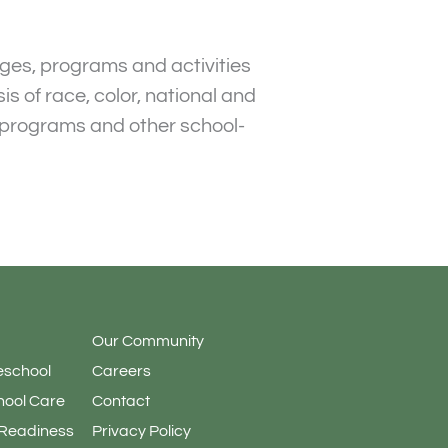
leges, programs and activities
s of race, color, national and
an programs and other school-
Our Community
eschool
Careers
hool Care
Contact
 Readiness
Privacy Policy