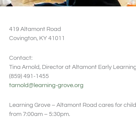
419 Altamont Road
Covington, KY 41011
Contact:
Tina Arnold, Director at Altamont Early Learnin
(859) 491-1455
tarnold@learning-grove.org
Learning Grove – Altamont Road cares for child
from 7:00am – 5:30pm.