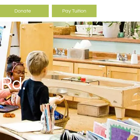
Donate
Pay Tuition
 Rd.