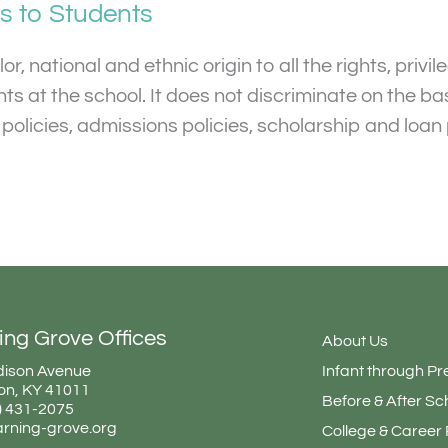
as to Students
, national and ethnic origin to all the rights, privi
 at the school. It does not discriminate on the basi
al policies, admissions policies, scholarship and lo
ing Grove Offices
About Us
ison Avenue
Infant through Pr
on, KY 41011
Before & After Sc
9) 431-2075
arning-grove.org
College & Career