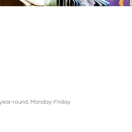
n year-round, Monday-Friday