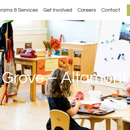
rams & Services
Get Involved
Careers
Contact
 Grove – Altamont