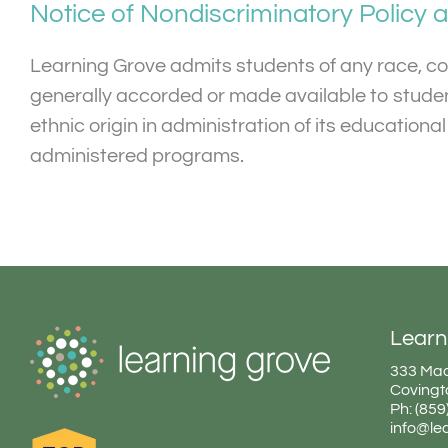
Notice of Nondiscriminatory Policy 
Learning Grove admits students of any race, color
generally accorded or made available to students
ethnic origin in administration of its education
administered programs.
Learn
333 Mad
Covingt
Ph: (85
info@le